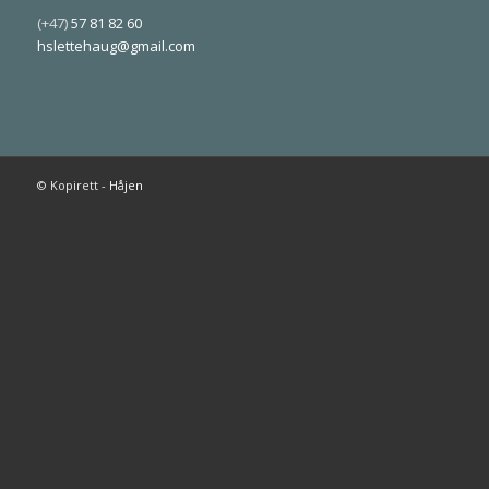
(+47)
57 81 82 60
hslettehaug@gmail.com
© Kopirett -
Håjen