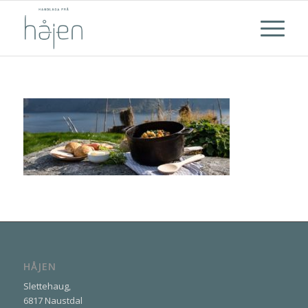
HÅJEN
Slettehaug,
6817 Naustdal