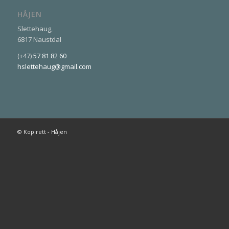
HÅJEN
Slettehaug,
6817 Naustdal
(+47)
57 81 82 60
hslettehaug@gmail.com
© Kopirett -
Håjen